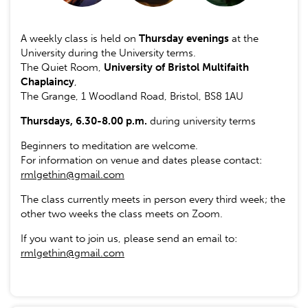
A weekly class is held on
Thursday evenings
at the
University during the University terms.
The Quiet Room,
University of Bristol Multifaith
Chaplaincy
,
The Grange, 1 Woodland Road, Bristol, BS8 1AU
Thursdays, 6.30-8.00 p.m.
during university terms
Beginners to meditation are welcome.
For information on venue and dates please contact:
rmlgethin@gmail.com
The class currently meets in person every third week; the
other two weeks the class meets on Zoom.
If you want to join us, please send an email to:
rmlgethin@gmail.com