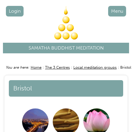
Login
Menu
SAMATHA BUDDHIST MEDITATION
You are here:
Home
The 3 Centres
Local meditation groups
Bristol
Breadcrumb
Bristol