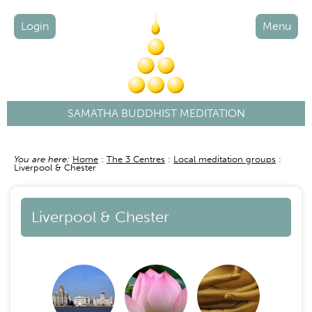
Login
Menu
SAMATHA BUDDHIST MEDITATION
You are here:
Home
The 3 Centres
Local meditation groups
Breadcrumb
Liverpool & Chester
Liverpool & Chester