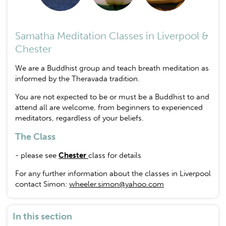
Samatha Meditation Classes in Liverpool &
Chester
We are a Buddhist group and teach breath meditation as
informed by the Theravada tradition.
You are not expected to be or must be a Buddhist to and
attend all are welcome, from beginners to experienced
meditators, regardless of your beliefs.
The Class
- please see
Chester
class for details
For any further information about the classes in Liverpool
contact Simon:
wheeler.simon@yahoo.com
In this section