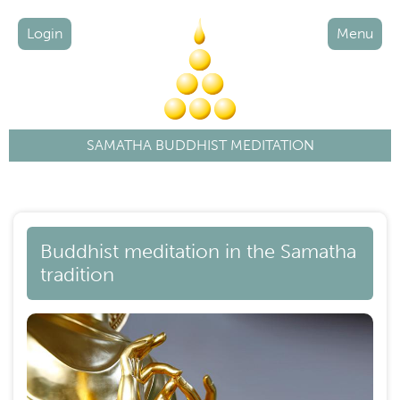
Login
Menu
SAMATHA BUDDHIST MEDITATION
Buddhist meditation in the Samatha
tradition
Image
Ima