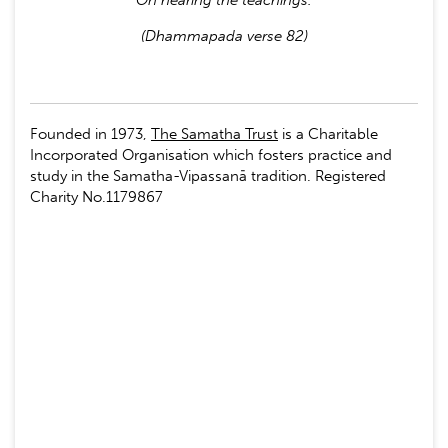
(Dhammapada verse 82)
Founded in 1973,
The Samatha Trust
is a Charitable
Incorporated Organisation which fosters practice and
study in the Samatha-Vipassanā tradition. Registered
Charity No.1179867