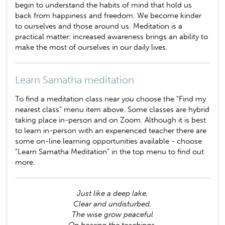
begin to understand the habits of mind that hold us
back from happiness and freedom. We become kinder
to ourselves and those around us. Meditation is a
practical matter: increased awareness brings an ability to
make the most of ourselves in our daily lives.
Learn Samatha meditation
To find a meditation class near you choose the "Find my
nearest class" menu item above. Some classes are hybrid
taking place in-person and on Zoom. Although it is best
to learn in-person with an experienced teacher there are
some on-line learning opportunities available - choose
"Learn Samatha Meditation" in the top menu to find out
more.
Just like a deep lake,
Clear and undisturbed,
The wise grow peaceful
On hearing the teachings.