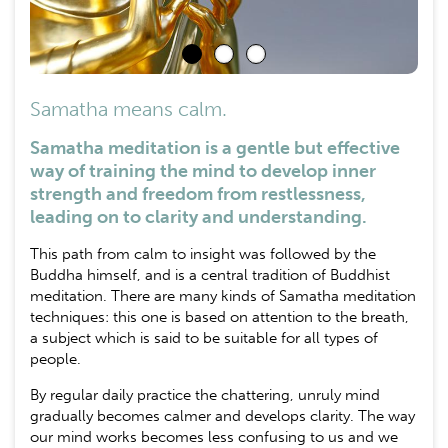
Samatha means calm.
Samatha meditation is a gentle but effective
way of training the mind to develop inner
strength and freedom from restlessness,
leading on to clarity and understanding.
This path from calm to insight was followed by the
Buddha himself, and is a central tradition of Buddhist
meditation. There are many kinds of Samatha meditation
techniques: this one is based on attention to the breath,
a subject which is said to be suitable for all types of
people.
By regular daily practice the chattering, unruly mind
gradually becomes calmer and develops clarity. The way
our mind works becomes less confusing to us and we