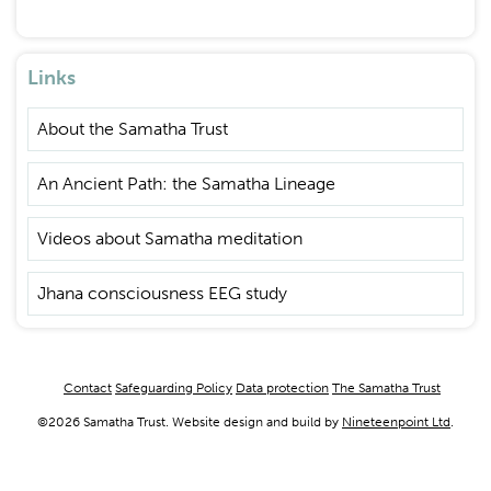
Links
About the Samatha Trust
An Ancient Path: the Samatha Lineage
Videos about Samatha meditation
Jhana consciousness EEG study
Footer
Contact
Safeguarding Policy
Data protection
The Samatha Trust
menu
©2026 Samatha Trust. Website design and build by
Nineteenpoint Ltd
.