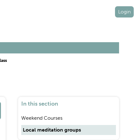
Login
lass
In this section
Weekend Courses
Local meditation groups