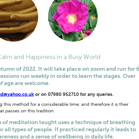
 Calm and Happiness in a Busy World
utumn of 2022. It will take place on zoom and run for 
sessions run weekly in order to learn the stages. Over
of age are welcome.
nd@yahoo.co.uk
or on 07980 952710 for any queries.
this method for a considerable time, and therefore it is their
at passes on this tradition.
of meditation taught uses a technique of breathing
 all types of people. If practiced regularly it leads to
reness and a sense of wellbeing in daily life.