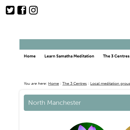
Main
Home
Learn Samatha Meditation
The 3 Centres
menu
You are here:
Home
The 3 Centres
Local meditation grou
Breadcrumb
North Manchester