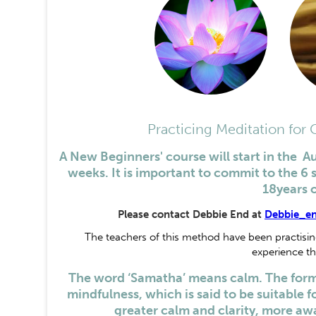
Practicing Meditation for
A New Beginners' course will start in the A
weeks. It is important to commit to the 6 
18years 
Please contact Debbie End at
Debbie_e
The teachers of this method have been practising 
experience th
The word ‘Samatha’ means calm. The form 
mindfulness, which is said to be suitable for
greater calm and clarity, more awa