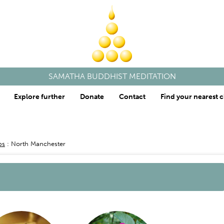
SAMATHA BUDDHIST MEDITATION
Explore further
Donate
Contact
Find your nearest c
ps
North Manchester