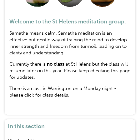
Welcome to the St Helens meditation group.
Samatha means calm. Samatha meditation is an
effective but gentle way of training the mind to develop
inner strength and freedom from turmoil, leading on to
clarity and understanding.
Currently there is
no class
at St Helens but the class will
resume later on this year. Please keep checking this page
for updates.
There is a class in Warrington on a Monday night -
please
click for class details.
In this section