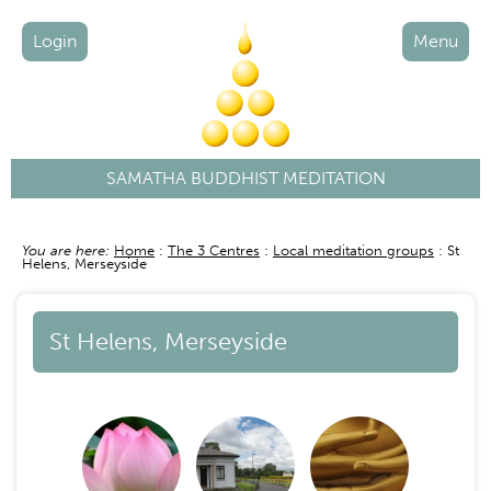
Login
Menu
SAMATHA BUDDHIST MEDITATION
You are here:
Home
The 3 Centres
Local meditation groups
St
Breadcrumb
Helens, Merseyside
St Helens, Merseyside