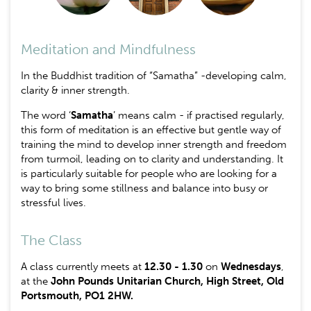
Meditation and Mindfulness
In the Buddhist tradition of “Samatha” -developing calm,
clarity & inner strength.
The word ‘
Samatha
’ means calm - if practised regularly,
this form of meditation is an effective but gentle way of
training the mind to develop inner strength and freedom
from turmoil, leading on to clarity and understanding. It
is particularly suitable for people who are looking for a
way to bring some stillness and balance into busy or
stressful lives.
The Class
A class currently meets at
12.30 - 1.30
on
Wednesdays
,
at the
John Pounds Unitarian Church, High Street, Old
Portsmouth, PO1 2HW.