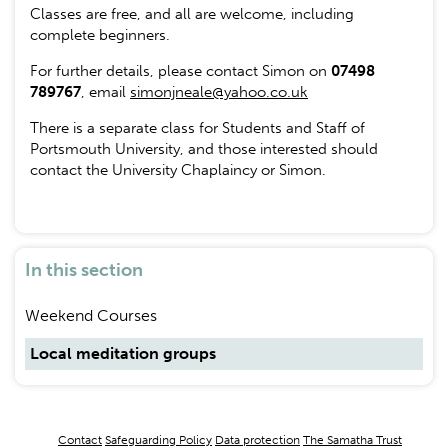
Classes are free, and all are welcome, including
complete beginners.
For further details, please contact Simon on
07498
789767
, email
simonjneale@yahoo.co.uk
There is a separate class for Students and Staff of
Portsmouth University, and those interested should
contact the University Chaplaincy or Simon.
In this section
Weekend Courses
Local meditation groups
Footer
Contact
Safeguarding Policy
Data protection
The Samatha Trust