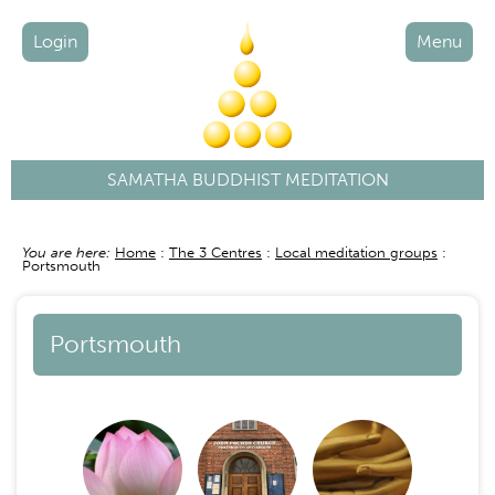
Login
Menu
SAMATHA BUDDHIST MEDITATION
You are here:
Home
The 3 Centres
Local meditation groups
Breadcrumb
Portsmouth
Portsmouth